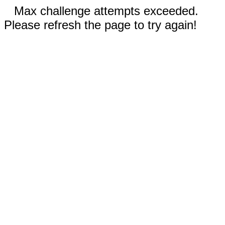
Max challenge attempts exceeded.
Please refresh the page to try again!