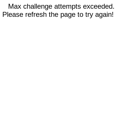
Max challenge attempts exceeded.
Please refresh the page to try again!